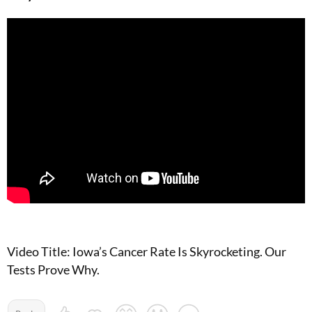
Video Title: Iowa’s Cancer Rate Is Skyrocketing. Our
Tests Prove Why.