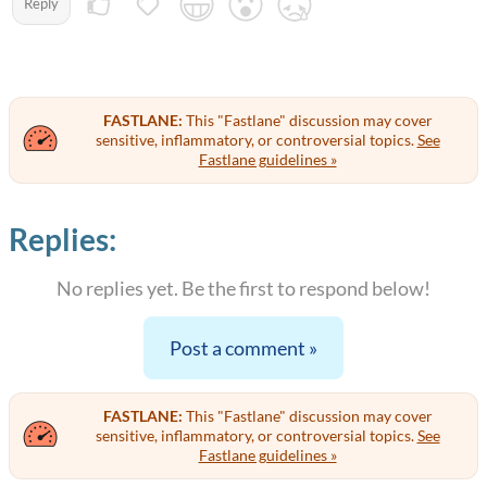
Reply
FASTLANE:
This "Fastlane" discussion may cover
sensitive, inflammatory, or controversial topics.
See
Fastlane guidelines »
Replies:
No replies yet. Be the first to respond below!
Post a comment »
FASTLANE:
This "Fastlane" discussion may cover
sensitive, inflammatory, or controversial topics.
See
Fastlane guidelines »