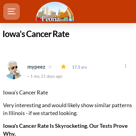
Iowa's Cancer Rate
mypeez
17.3 yrs
~ 1 mo, 21 days ago
Iowa's Cancer Rate
Very interesting and would likely show similar patterns
in Illinois - if we started looking.
Iowa's Cancer Rate Is Skyrocketing. Our Tests Prove
Why.