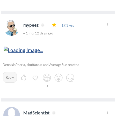
mypeez
17.3 yrs
~ 1 mo, 12 days ago
DennisinPeoria, skutfarcus and AverageSue reacted
Reply
3
MadScientist