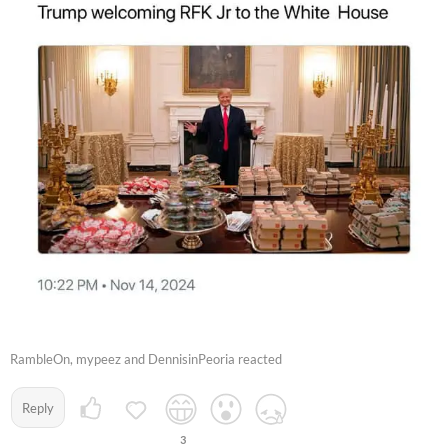
RambleOn, mypeez and DennisinPeoria reacted
Reply
3