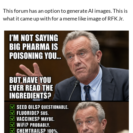
This forum has an option to generate AI images. This is
what it came up with for a meme like image of RFK Jr.