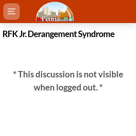
RFK Jr. Derangement Syndrome
* This discussion is not visible
when logged out. *