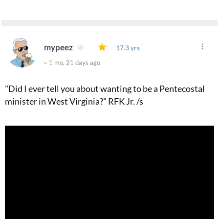
mypeez
17.3 yrs
~ 1 mo, 21 days ago
"Did I ever tell you about wanting to be a Pentecostal
minister in West Virginia?" RFK Jr. /s