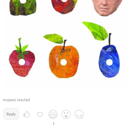
mypeez reacted
Reply
1