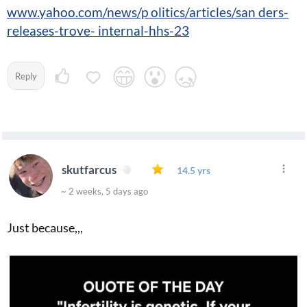
www.yahoo.com/news/p olitics/articles/san ders-
releases-trove- internal-hhs-23
Reply
skutfarcus
14.5 yrs
~ 2 weeks, 5 days ago
Just because,,,