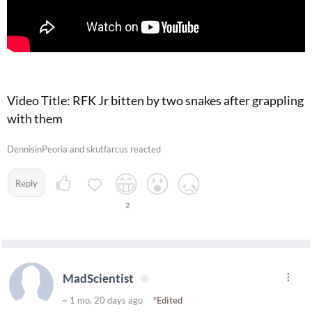
Video Title: RFK Jr bitten by two snakes after grappling
with them
DennisinPeoria and skutfarcus reacted
Reply
2
MadScientist
~ 1 mo, 20 days ago
*Edited