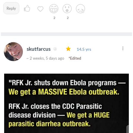
Reply
2
2
skutfarcus
14.5 yrs
~ 2 weeks, 5 days ago
*Edited