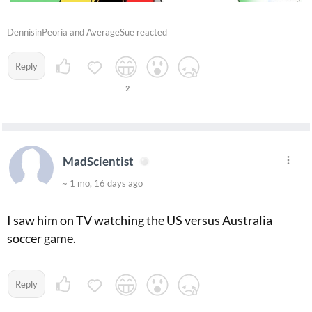
DennisinPeoria and AverageSue reacted
Reply
2
MadScientist
~ 1 mo, 16 days ago
I saw him on TV watching the US versus Australia
soccer game.
Reply