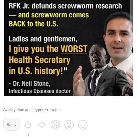
AverageSue and mypeez reacted
Reply
2