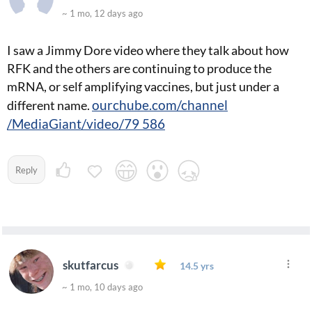
~ 1 mo, 12 days ago
I saw a Jimmy Dore video where they talk about how
RFK and the others are continuing to produce the
mRNA, or self amplifying vaccines, but just under a
ourchube.com/channel
different name.
/MediaGiant/video/79 586
Reply
skutfarcus
14.5 yrs
~ 1 mo, 10 days ago