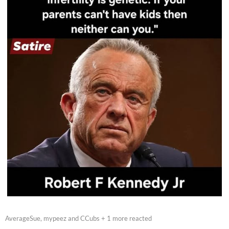
AverageSue, mypeez and CCubs + 1 more reacted