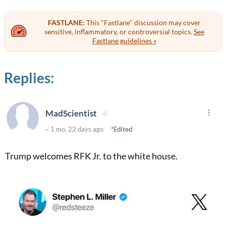
FASTLANE:
This "Fastlane" discussion may cover
sensitive, inflammatory, or controversial topics.
See
Fastlane guidelines »
Replies:
MadScientist
~ 1 mo, 22 days ago
*Edited
Trump welcomes RFK Jr. to the white house.