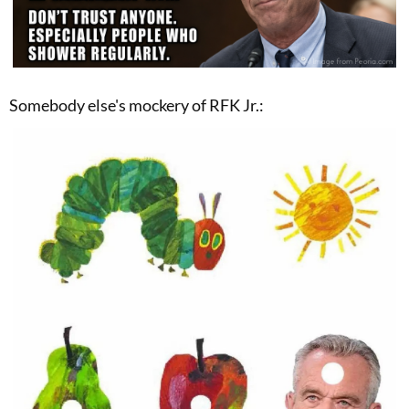
Somebody else's mockery of RFK Jr.: