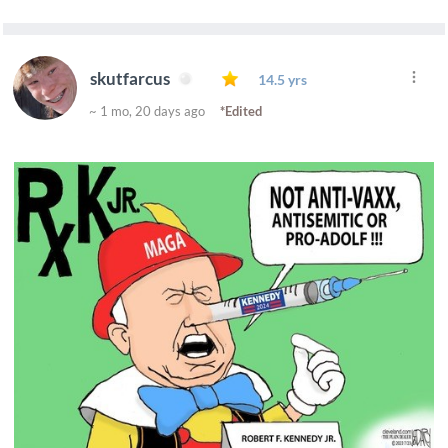
skutfarcus
14.5 yrs
~ 1 mo, 20 days ago
*Edited