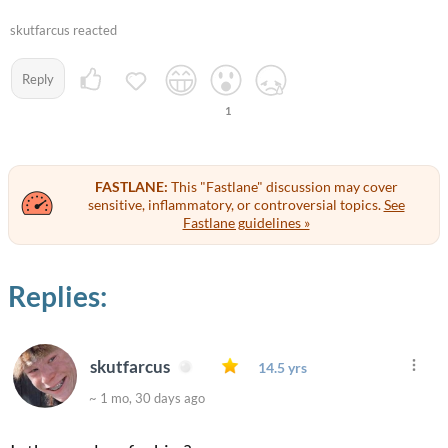
skutfarcus reacted
Reply
1
FASTLANE:
This "Fastlane" discussion may cover
sensitive, inflammatory, or controversial topics.
See
Fastlane guidelines »
Replies:
skutfarcus
14.5 yrs
~ 1 mo, 30 days ago