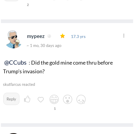
2
mypeez
17.3 yrs
~ 1 mo, 30 days ago
@CCubs
: Did the gold mine come thru before
Trump's invasion?
skutfarcus reacted
Reply
1