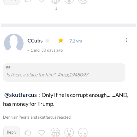
1
CCubs
7.2 yrs
~ 1 mo, 30 days ago
Is there a place for him?
#msg1948097
@skutfarcus
: Only if he is corrupt enough,......AND,
has money for Trump.
DennisinPeoria and skutfarcus reacted
Reply