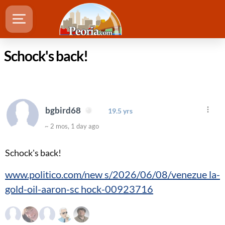
Schock's back!
bgbird68
19.5 yrs
~ 2 mos, 1 day ago
Schock's back!
www.politico.com/new s/2026/06/08/venezue la-
gold-oil-aaron-sc hock-00923716