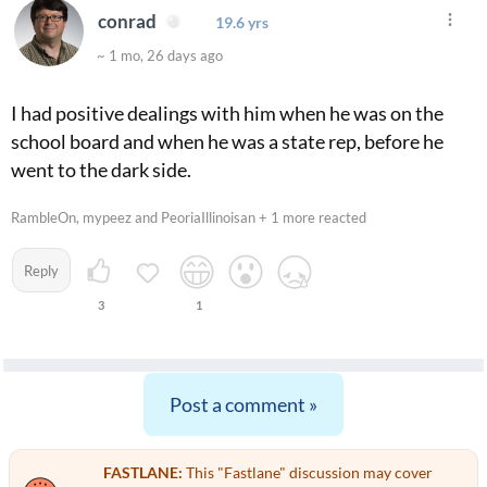
conrad
19.6 yrs
~ 1 mo, 26 days ago
I had positive dealings with him when he was on the
school board and when he was a state rep, before he
went to the dark side.
RambleOn, mypeez and PeoriaIllinoisan + 1 more reacted
Reply
3
1
Post a comment »
FASTLANE:
This "Fastlane" discussion may cover