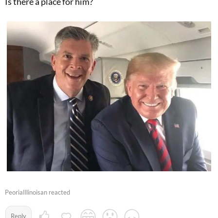
Is there a place for him?
PeoriaIllinoisan reacted
Reply