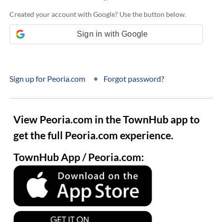
Created your account with Google? Use the button below.
Sign in with Google
•
Sign up for Peoria.com
Forgot password?
View Peoria.com in the TownHub app to
get the full Peoria.com experience.
TownHub App / Peoria.com: