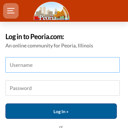
Log in to Peoria.com:
An online community for Peoria, Illinois
or